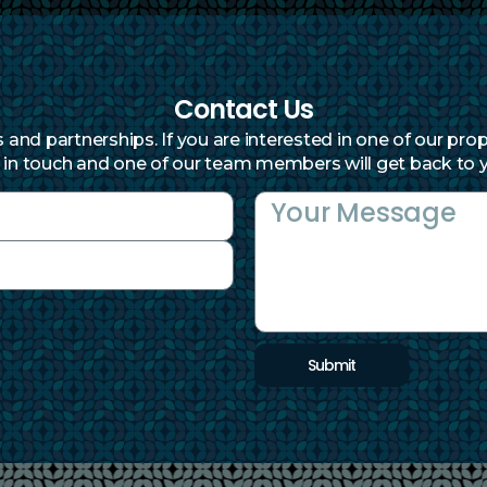
Contact Us
and partnerships. If you are interested in one of our prop
 in touch and one of our team members will get back to y
Submit