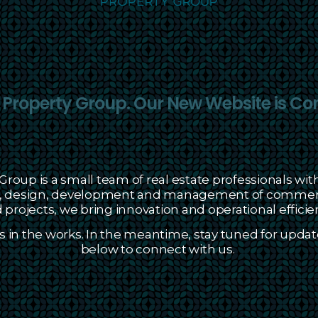
roperty Group. Our New Website is Co
roup is a small team of real estate professionals with
on, design, development and management of commerci
projects, we bring innovation and operational efficien
s in the works. In the meantime, stay tuned for updat
below to connect with us.