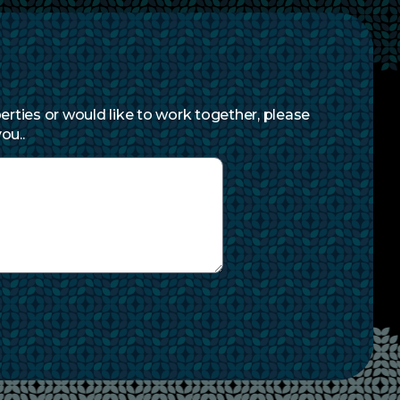
erties or would like to work together, please
ou..