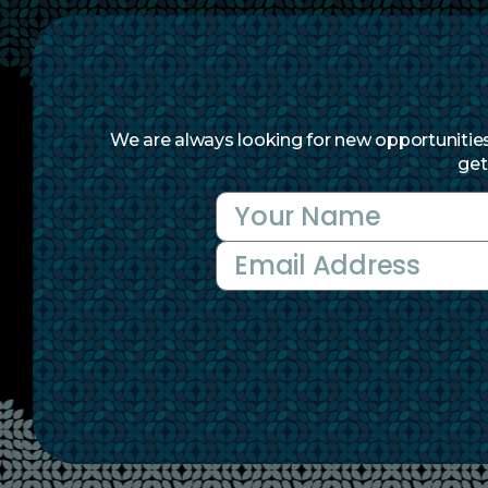
We are always looking for new opportunities 
get