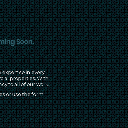
ming Soon.
 expertise in every
al properties. With
cy to all of our work.
es or use the form