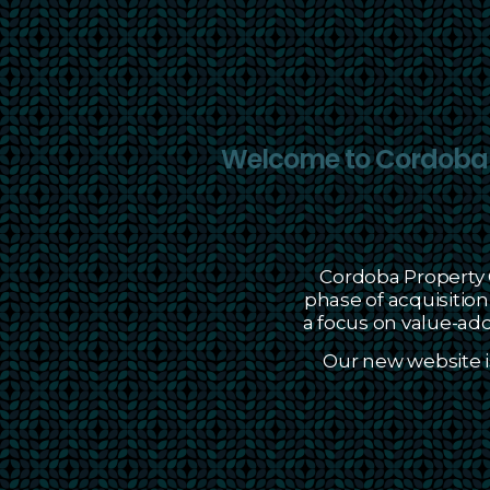
Welcome to Cordoba P
Cordoba Property G
phase of acquisiti
a focus on value-add 
Our new website i